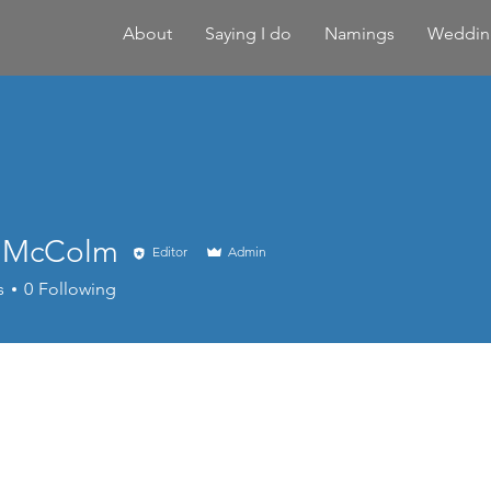
About
Saying I do
Namings
Weddin
 McColm
Editor
Admin
Colm
s
0
Following