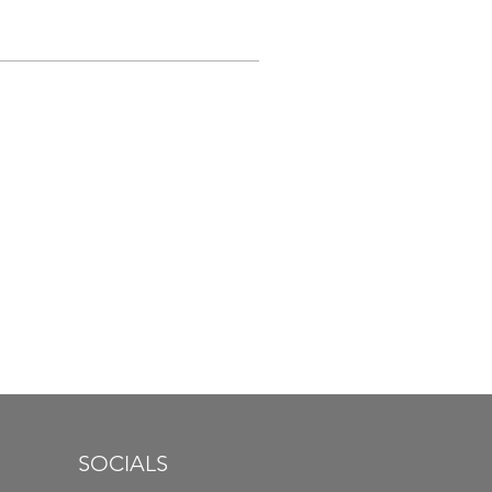
SOCIALS