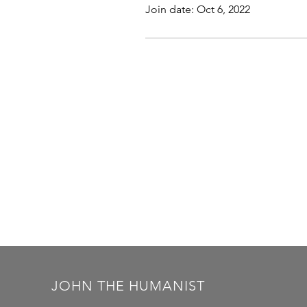
Join date: Oct 6, 2022
JOHN THE HUMANIST