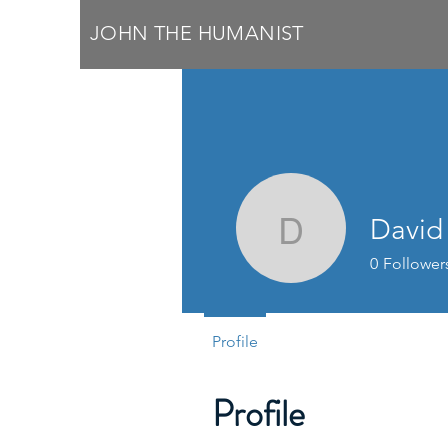
JOHN THE HUMANIST
David
David Mc
0
Follower
Profile
Profile