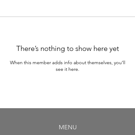
There’s nothing to show here yet
When this member adds info about themselves, you’ll
see it here.
MENU